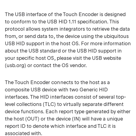
The USB interface of the Touch Encoder is designed
to conform to the USB HID 1.11 specification. This
protocol allows system integrators to retrieve the data
from, or send data to, the device using the ubiquitous
USB HID support in the host OS. For more information
about the USB standard or the USB HID support in
your specific host OS, please visit the USB website
(usb.org) or contact the OS vendor.
The Touch Encoder connects to the host as a
composite USB device with two Generic HID
interfaces. The HID interfaces consist of several top-
level collections (TLC) to virtually separate different
device functions. Each report type generated by either
the host (OUT) or the device (IN) will have a unique
report ID to denote which interface and TLC it is
associated with.