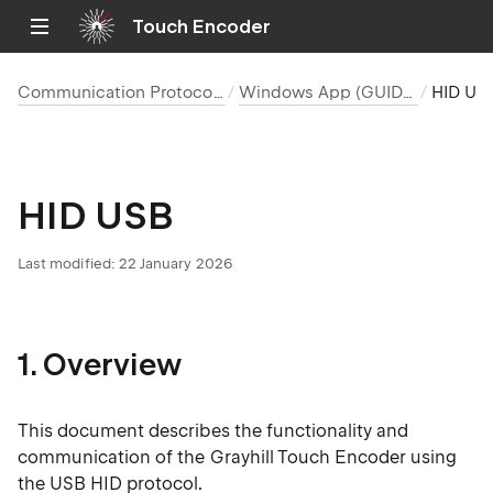
Touch Encoder
Communication Protocols
Windows App (GUIDE)
HID 
HID USB
Last modified: 22 January 2026
1. Overview
This document describes the functionality and
communication of the Grayhill Touch Encoder using
the USB HID protocol.