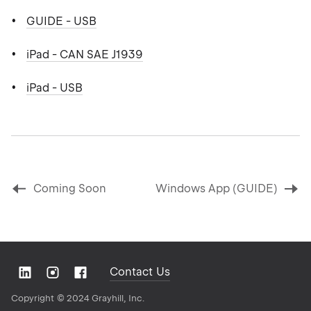
GUIDE - USB
iPad - CAN SAE J1939
iPad - USB
Coming Soon
Windows App (GUIDE)
Contact Us
Copyright ©
2024 Grayhill, Inc.