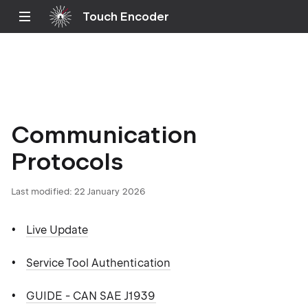
Touch Encoder
Communication
Protocols
Last modified: 22 January 2026
Live Update
Service Tool Authentication
GUIDE - CAN SAE J1939